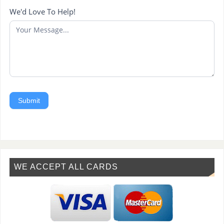
We'd Love To Help!
Submit
WE ACCEPT ALL CARDS