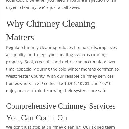
local touch. Whether you need a routine inspection or an
urgent cleaning, we’re just a call away.
Why Chimney Cleaning
Matters
Regular chimney cleaning reduces fire hazards, improves
air quality, and keeps your heating systems running
properly. Soot, creosote, and debris can accumulate over
time, especially during the cold winter months common to
Westchester County. With our reliable chimney services,
homeowners in ZIP codes like 10701, 10703, and 10710
enjoy peace of mind knowing their systems are safe.
Comprehensive Chimney Services
You Can Count On
We don’t just stop at chimney cleaning. Our skilled team