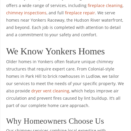
offers a wide range of services, including
fireplace cleaning
,
chimney inspections
, and full
fireplace repair
. We serve
homes near Yonkers Raceway, the Hudson River waterfront,
and beyond. Each job is completed with attention to detail
and a commitment to your safety and comfort.
We Know Yonkers Homes
Older homes in Yonkers often feature unique chimney
structures that require expert care. From Colonial-style
homes in Park Hill to brick rowhouses in Ludlow, we tailor
our services to meet the needs of your specific property. We
also provide
dryer vent cleaning
, which helps improve air
circulation and prevent fires caused by lint buildup. It’s all
part of our complete home care approach.
Why Homeowners Choose Us
Our chimney services combine local expertise with