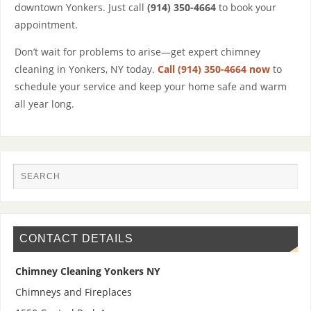
downtown Yonkers. Just call
(914) 350-4664
to book your
appointment.
Don’t wait for problems to arise—get expert chimney
cleaning in Yonkers, NY today.
Call (914) 350-4664 now
to
schedule your service and keep your home safe and warm
all year long.
CONTACT DETAILS
Chimney Cleaning Yonkers NY
Chimneys and Fireplaces