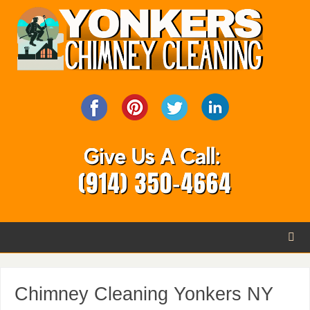
Chimney Cleaning Yonkers NY