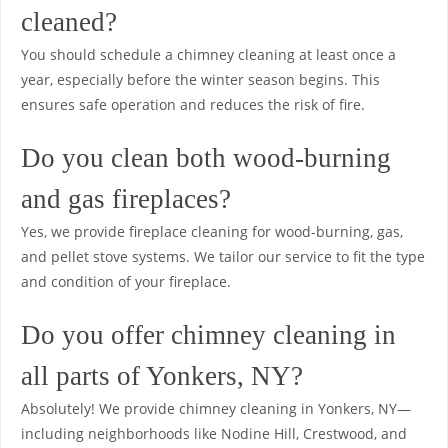
cleaned?
You should schedule a chimney cleaning at least once a
year, especially before the winter season begins. This
ensures safe operation and reduces the risk of fire.
Do you clean both wood-burning
and gas fireplaces?
Yes, we provide fireplace cleaning for wood-burning, gas,
and pellet stove systems. We tailor our service to fit the type
and condition of your fireplace.
Do you offer chimney cleaning in
all parts of Yonkers, NY?
Absolutely! We provide chimney cleaning in Yonkers, NY—
including neighborhoods like Nodine Hill, Crestwood, and