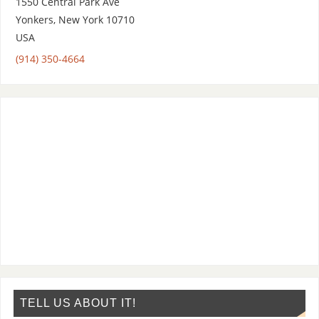
1550 Central Park Ave
Yonkers
,
New York
10710
USA
(914) 350-4664
TELL US ABOUT IT!