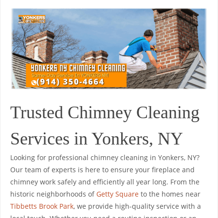
Trusted Chimney Cleaning
Services in Yonkers, NY
Looking for professional chimney cleaning in Yonkers, NY?
Our team of experts is here to ensure your fireplace and
chimney work safely and efficiently all year long. From the
historic neighborhoods of
Getty Square
to the homes near
Tibbetts Brook Park
, we provide high-quality service with a