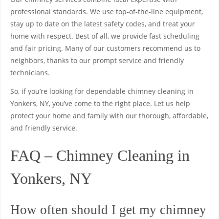
professional standards. We use top-of-the-line equipment,
stay up to date on the latest safety codes, and treat your
home with respect. Best of all, we provide fast scheduling
and fair pricing. Many of our customers recommend us to
neighbors, thanks to our prompt service and friendly
technicians.
So, if you’re looking for dependable chimney cleaning in
Yonkers, NY, you’ve come to the right place. Let us help
protect your home and family with our thorough, affordable,
and friendly service.
FAQ – Chimney Cleaning in
Yonkers, NY
How often should I get my chimney